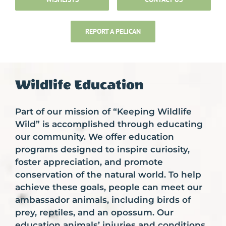
Support FWH
REPORT A PELICAN
Wildlife Help And Advice
Wildlife Education
Volunteer and Internships
Part of our mission of “Keeping Wildlife
Wild” is accomplished through educating
Upcoming Events
our community. We offer education
programs designed to inspire curiosity,
foster appreciation, and promote
conservation of the natural world. To help
achieve these goals, people can meet our
ambassador animals, including birds of
prey, reptiles, and an opossum. Our
education animals’ injuries and conditions