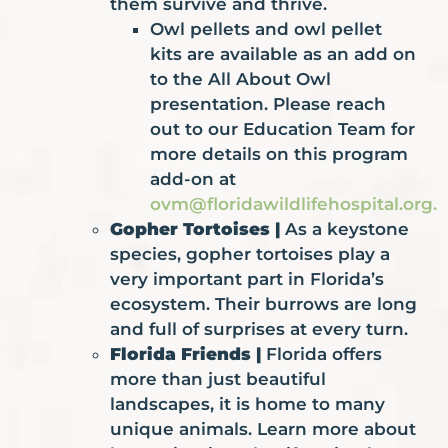
them survive and thrive.
Owl pellets and owl pellet
kits are available as an add on
to the All About Owl
presentation. Please reach
out to our Education Team for
more details on this program
add-on at
ovm@floridawildlifehospital.org
.
Gopher Tortoises |
As a keystone
species, gopher tortoises play a
very important part in Florida’s
ecosystem. Their burrows are long
and full of surprises at every turn.
Florida Friends |
Florida offers
more than just beautiful
landscapes, it is home to many
unique animals. Learn more about