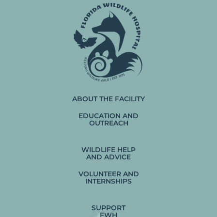
ABOUT THE FACILITY
EDUCATION AND
OUTREACH
WILDLIFE HELP
AND ADVICE
VOLUNTEER AND
INTERNSHIPS
SUPPORT
FWH