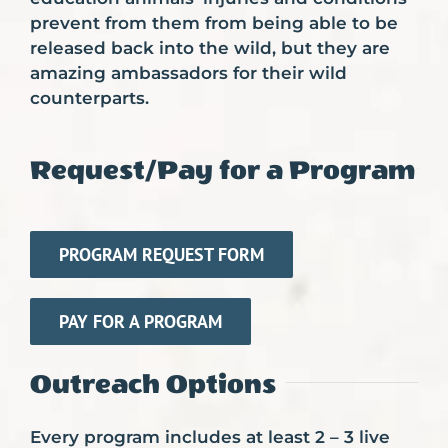
prevent from them from being able to be
released back into the wild, but they are
amazing ambassadors for their wild
counterparts.
Request/Pay for a Program
PROGRAM REQUEST FORM
PAY FOR A PROGRAM
Outreach Options
Every program includes at least 2 – 3 live