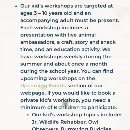
Our kid’s workshops are targeted at
ages 3 – 10 years old and an
accompanying adult must be present.
Each workshop includes a
presentation with live animal
ambassadors, a craft, story and snack
time, and an education activity. We
have workshops weekly during the
summer and about once a month
during the school year. You can find
upcoming workshops on the
Upcoming
Events
section of our
webpage. If you would like to book a
private kid’s workshop, you need a
minimum of 8 children to participate.
Our kid’s workshop topics include:
Jr. Wildlife Rehabber, Owl
Observers, Burrowing Buddies,