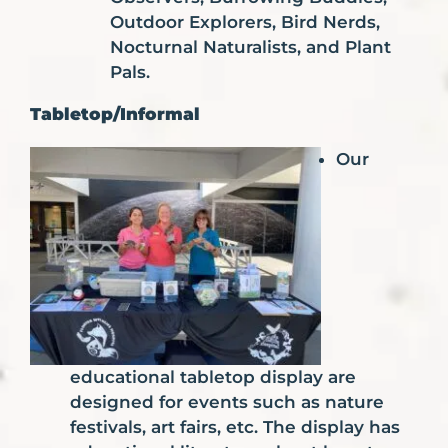
Outdoor Explorers, Bird Nerds,
Nocturnal Naturalists, and Plant
Pals.
Tabletop/Informal
Our
educational tabletop display are
designed for events such as nature
festivals, art fairs, etc. The display has