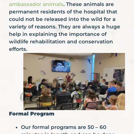
ambassador animals
. These animals are
permanent residents of the hospital that
could not be released into the wild for a
variety of reasons. They are always a huge
help in explaining the importance of
wildlife rehabilitation and conservation
efforts.
Formal Program
Our formal programs are 50 – 60