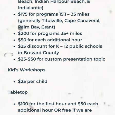
Beach, Indian Harbour Beach, &
Indialantic)
$175 for programs 15.1 – 35 miles
(generally Titusville, Cape Canaveral,
Palm Bay, Grant)
$200 for programs 35+ miles
$50 for each additional hour
$25 discount for K – 12 public schools
in Brevard County
$25-$50 for custom presentation topic
Kid’s Workshops
$25 per child
Tabletop
$100 for the first hour and $50 each
additional hour OR free if we are