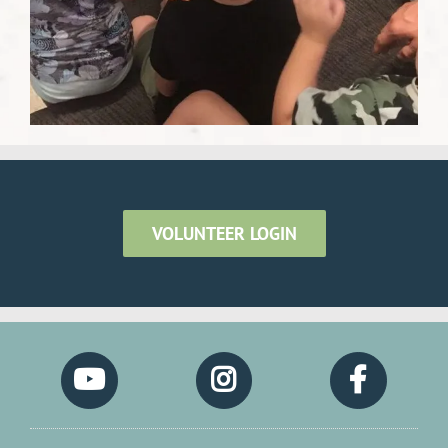
VOLUNTEER LOGIN