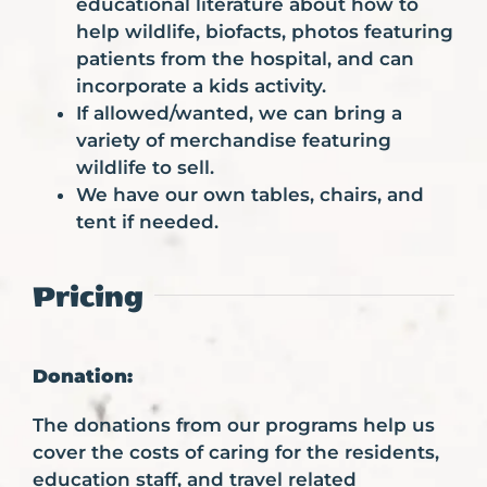
educational literature about how to
help wildlife, biofacts, photos featuring
patients from the hospital, and can
incorporate a kids activity.
If allowed/wanted, we can bring a
variety of merchandise featuring
wildlife to sell.
We have our own tables, chairs, and
tent if needed.
Pricing
Donation:
The donations from our programs help us
cover the costs of caring for the residents,
education staff, and travel related