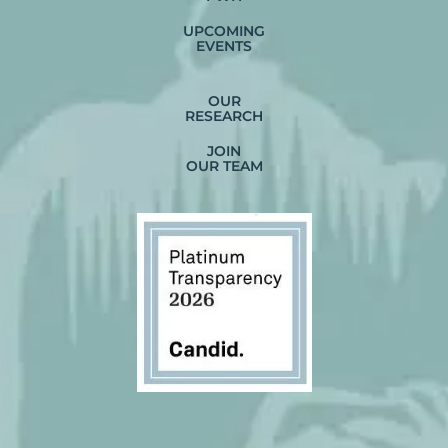
UPCOMING
EVENTS
OUR
RESEARCH
JOIN
OUR TEAM