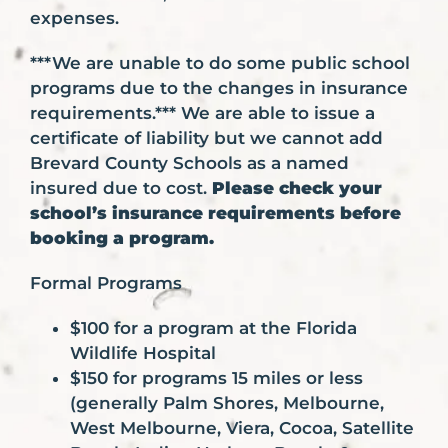
expenses.
***We are unable to do some public school
programs due to the changes in insurance
requirements.*** We are able to issue a
certificate of liability but we cannot add
Brevard County Schools as a named
insured due to cost.
Please check your
school’s insurance requirements before
booking a program.
Formal Programs
$100 for a program at the Florida
Wildlife Hospital
$150 for programs 15 miles or less
(generally Palm Shores, Melbourne,
West Melbourne, Viera, Cocoa, Satellite