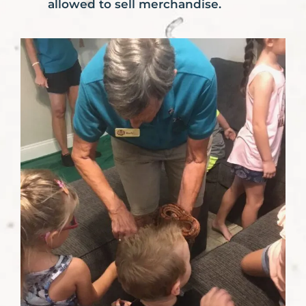
allowed to sell merchandise.