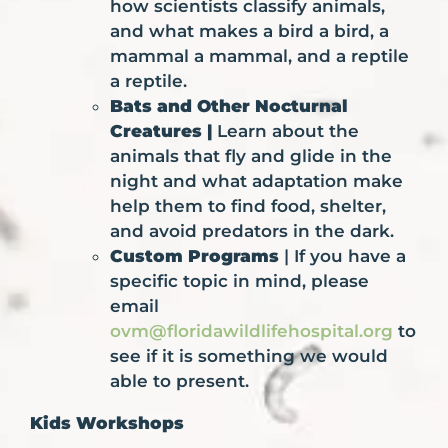
how scientists classify animals,
and what makes a bird a bird, a
mammal a mammal, and a reptile
a reptile.
Bats and Other Nocturnal
Creatures |
Learn about the
animals that fly and glide in the
night and what adaptation make
help them to find food, shelter,
and avoid predators in the dark.
Custom Programs
| If you have a
specific topic in mind, please
email
ovm@floridawildlifehospital.org
to
see if it is something we would
able to present.
Kids Workshops