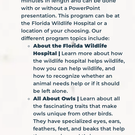
minutes in length and can be done
with or without a PowerPoint
presentation. This program can be at
the Florida Wildlife Hospital or a
location of your choosing. Our
different program topics include:
About the Florida Wildlife
Hospital |
Learn more about how
the wildlife hospital helps wildlife,
how you can help wildlife, and
how to recognize whether an
animal needs help or if it should
be left alone.
All About Owls |
Learn about all
the fascinating traits that make
owls unique from other birds.
They have specialized eyes, ears,
feathers, feet, and beaks that help